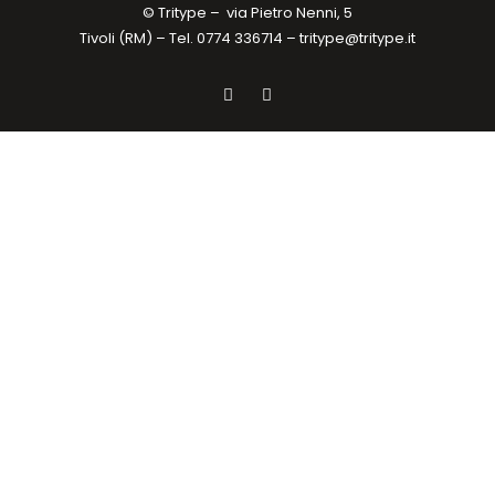
© Tritype –
via Pietro Nenni, 5
Tivoli (RM) – Tel. 0774 336714 –
tritype@tritype.it