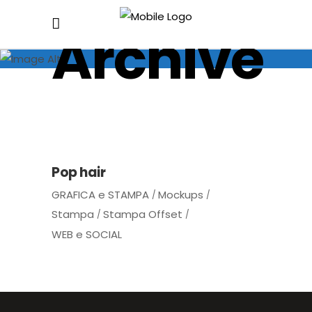
Archive
Pop hair
GRAFICA e STAMPA
Mockups
Stampa
Stampa Offset
WEB e SOCIAL